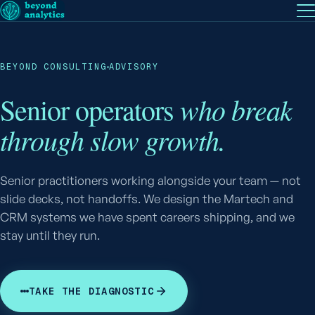
EN
— English
PT
— Português (BR)
Follow
BEYOND CONSULTING
ADVISORY
who break
Senior operators
through slow growth.
Senior practitioners working alongside your team — not
slide decks, not handoffs. We design the Martech and
CRM systems we have spent careers shipping, and we
stay until they run.
TAKE THE DIAGNOSTIC