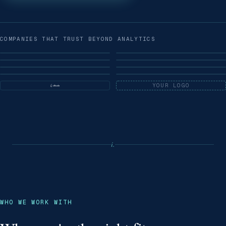
COMPANIES THAT TRUST BEYOND ANALYTICS
YOUR LOGO
i.
WHO WE WORK WITH