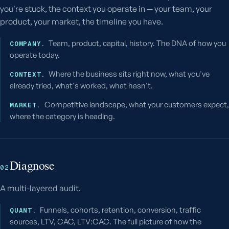
you're stuck, the context you operate in — your team, your
product, your market, the timeline you have.
Team, product, capital, history. The DNA of how you
COMPANY.
operate today.
Where the business sits right now, what you've
CONTEXT.
already tried, what's worked, what hasn't.
Competitive landscape, what your customers expect,
MARKET.
where the category is heading.
Diagnose
02
A multi-layered audit.
Funnels, cohorts, retention, conversion, traffic
QUANT.
sources, LTV, CAC, LTV:CAC. The full picture of how the