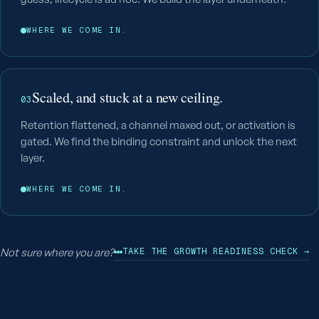
WHERE WE COME IN.
Scaled, and stuck at a new ceiling.
03
Retention flattened, a channel maxed out, or activation is
gated. We find the binding constraint and unlock the next
layer.
WHERE WE COME IN.
Not sure where you are?
TAKE THE GROWTH READINESS CHECK →