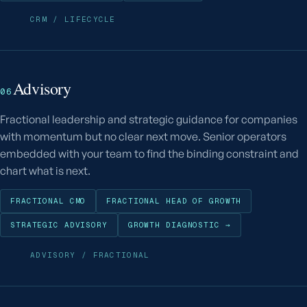
CRM / LIFECYCLE
Advisory
06
Fractional leadership and strategic guidance for companies
with momentum but no clear next move. Senior operators
embedded with your team to find the binding constraint and
chart what is next.
FRACTIONAL CMO
FRACTIONAL HEAD OF GROWTH
STRATEGIC ADVISORY
GROWTH DIAGNOSTIC →
ADVISORY / FRACTIONAL