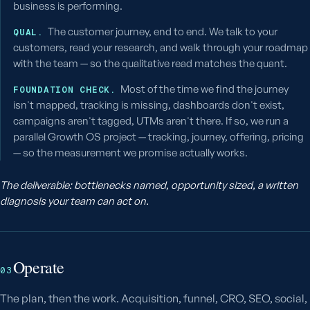
business is performing.
The customer journey, end to end. We talk to your
QUAL.
customers, read your research, and walk through your roadmap
with the team — so the qualitative read matches the quant.
Most of the time we find the journey
FOUNDATION CHECK.
isn't mapped, tracking is missing, dashboards don't exist,
campaigns aren't tagged, UTMs aren't there. If so, we run a
parallel Growth OS project — tracking, journey, offering, pricing
— so the measurement we promise actually works.
The deliverable: bottlenecks named, opportunity sized, a written
diagnosis your team can act on.
Operate
03
The plan, then the work. Acquisition, funnel, CRO, SEO, social,