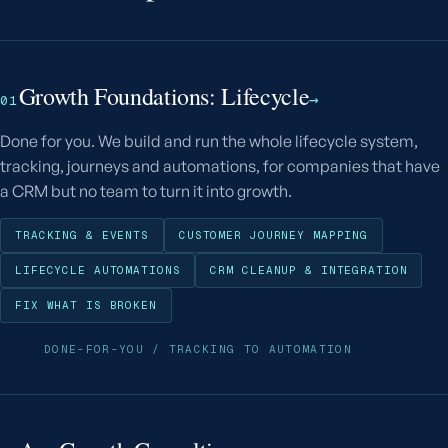
Growth Foundations: Lifecycle
→
01
Done for you. We build and run the whole lifecycle system,
tracking, journeys and automations, for companies that have
a CRM but no team to turn it into growth.
TRACKING & EVENTS
CUSTOMER JOURNEY MAPPING
LIFECYCLE AUTOMATIONS
CRM CLEANUP & INTEGRATION
FIX WHAT IS BROKEN
DONE-FOR-YOU / TRACKING TO AUTOMATION