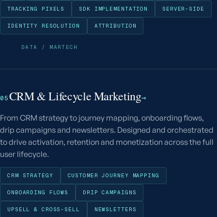
TRACKING PIXELS
SDK IMPLEMENTATION
SERVER-SIDE
IDENTITY RESOLUTION
ATTRIBUTION
DATA / MARTECH
CRM & Lifecycle Marketing
→
05
From CRM strategy to journey mapping, onboarding flows,
drip campaigns and newsletters. Designed and orchestrated
to drive activation, retention and monetization across the full
user lifecycle.
CRM STRATEGY
CUSTOMER JOURNEY MAPPING
ONBOARDING FLOWS
DRIP CAMPAIGNS
UPSELL & CROSS-SELL
NEWSLETTERS