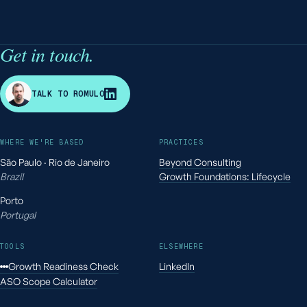
Get in touch.
R
TALK TO ROMULO
WHERE WE'RE BASED
PRACTICES
São Paulo · Rio de Janeiro
Beyond Consulting
Brazil
Growth Foundations: Lifecycle
Porto
Portugal
TOOLS
ELSEWHERE
Growth Readiness Check
LinkedIn
ASO Scope Calculator