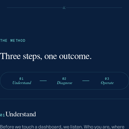
ii.
THE METHOD
Three steps, one outcome.
01
02
03
Understand
Diagnose
Operate
Understand
01
Before we touch a dashboard, we listen. Who you are, where