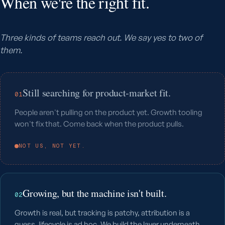
When we're the right fit.
Three kinds of teams reach out. We say yes to two of
them.
Still searching for product-market fit.
01
People aren't pulling on the product yet. Growth tooling
won't fix that. Come back when the product pulls.
NOT US, NOT YET.
Growing, but the machine isn't built.
02
Growth is real, but tracking is patchy, attribution is a
guess, lifecycle is ad hoc. We build the layer underneath.