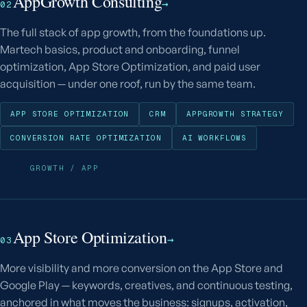
AppGrowth Consulting
→
02
The full stack of app growth, from the foundations up.
Martech basics, product and onboarding, funnel
optimization, App Store Optimization, and paid user
acquisition — under one roof, run by the same team.
APP STORE OPTIMIZATION
CRM
APPGROWTH STRATEGY
CONVERSION RATE OPTIMIZATION
AI WORKFLOWS
GROWTH / APP
App Store Optimization
→
03
More visibility and more conversion on the App Store and
Google Play — keywords, creatives, and continuous testing,
anchored in what moves the business: signups, activation,