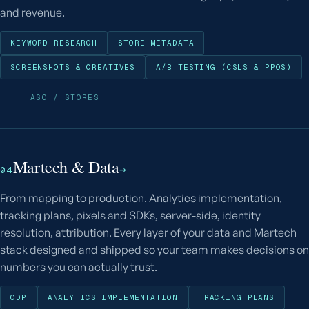
and revenue.
KEYWORD RESEARCH
STORE METADATA
SCREENSHOTS & CREATIVES
A/B TESTING (CSLS & PPOS)
ASO / STORES
Martech & Data
→
04
From mapping to production. Analytics implementation,
tracking plans, pixels and SDKs, server-side, identity
resolution, attribution. Every layer of your data and Martech
stack designed and shipped so your team makes decisions on
numbers you can actually trust.
CDP
ANALYTICS IMPLEMENTATION
TRACKING PLANS