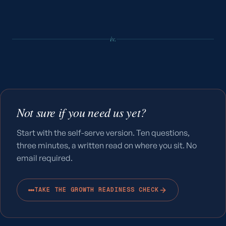
iv.
Not sure if you need us yet?
Start with the self-serve version. Ten questions,
three minutes, a written read on where you sit. No
email required.
TAKE THE GROWTH READINESS CHECK