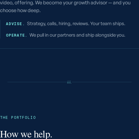
video, offering. We become your growth advisor — and you
choose how deep.
Strategy, calls, hiring, reviews. Your team ships.
ADVISE.
We pull in our partners and ship alongside you.
OPERATE.
iii.
THE PORTFOLIO
How we help.