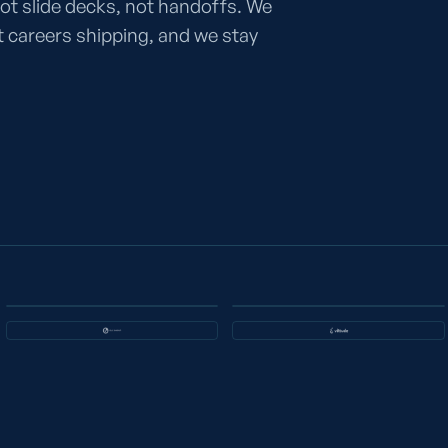
ot slide decks, not handoffs. We
careers shipping, and we stay