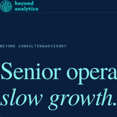
BEYOND CONSULTING
ADVISORY
Senior oper
slow growth