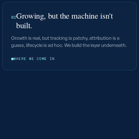
Growing, but the machine isn't
02
built.
Growth is real, but tracking is patchy, attribution is a
guess, lifecycle is ad hoc. We build the layer underneath.
WHERE WE COME IN.