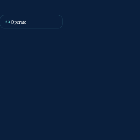
Operate
03