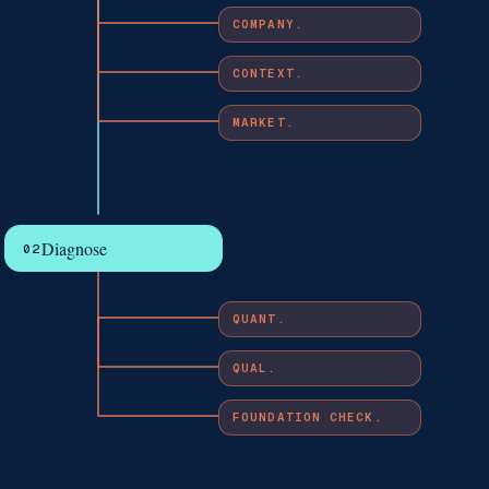
COMPANY.
CONTEXT.
MARKET.
Diagnose
02
QUANT.
QUAL.
FOUNDATION CHECK.