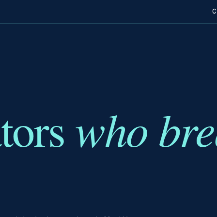
C
who bre
ators
.