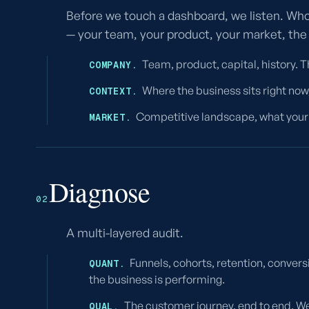
Before we touch a dashboard, we listen. Who
— your team, your product, your market, the
Team, product, capital, history. 
COMPANY.
Where the business sits right now,
CONTEXT.
Competitive landscape, what your 
MARKET.
Diagnose
02
A multi-layered audit.
Funnels, cohorts, retention, convers
QUANT.
the business is performing.
The customer journey, end to end. We
QUAL.