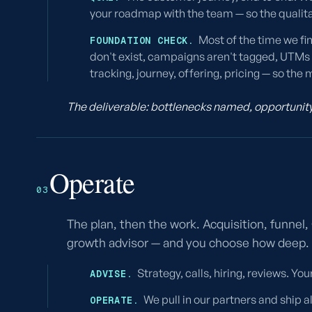
your roadmap with the team — so the qualit
Most of the time we fi
FOUNDATION CHECK.
don't exist, campaigns aren't tagged, UTMs a
tracking, journey, offering, pricing — so t
The deliverable: bottlenecks named, opportunity 
Operate
03
The plan, then the work. Acquisition, funnel
growth advisor — and you choose how deep.
Strategy, calls, hiring, reviews. Yo
ADVISE.
We pull in our partners and ship a
OPERATE.