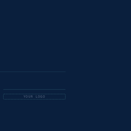
YOUR LOGO