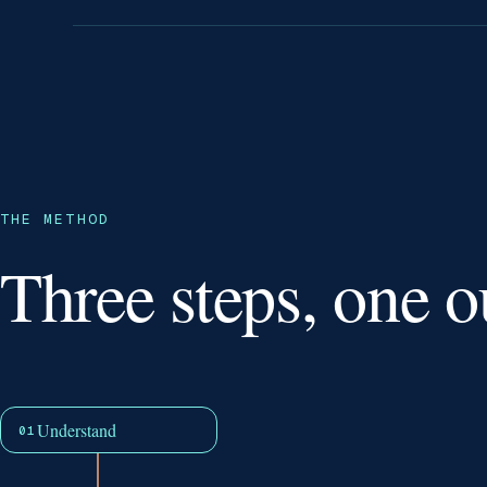
THE METHOD
Three steps, one 
Understand
01