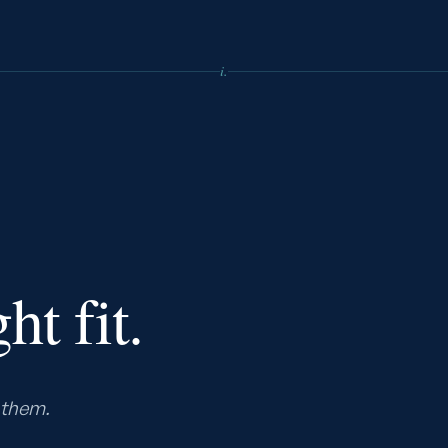
i.
ht fit.
 them.