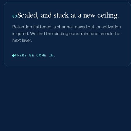
Scaled, and stuck at a new ceiling.
03
Retention flattened, a channel maxed out, or activation
is gated. We find the binding constraint and unlock the
next layer.
WHERE WE COME IN.