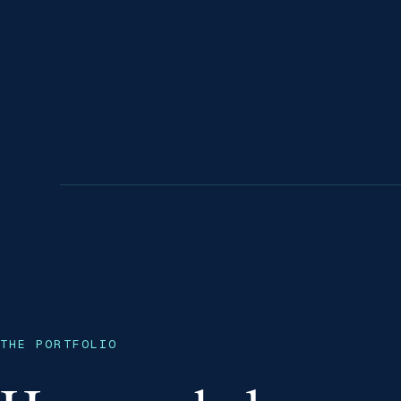
THE PORTFOLIO