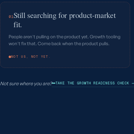
Still searching for product-market
01
fit.
People aren't pulling on the product yet. Growth tooling
won't fix that. Come back when the product pulls.
NOT US, NOT YET.
Not sure where you are?
TAKE THE GROWTH READINESS CHECK →