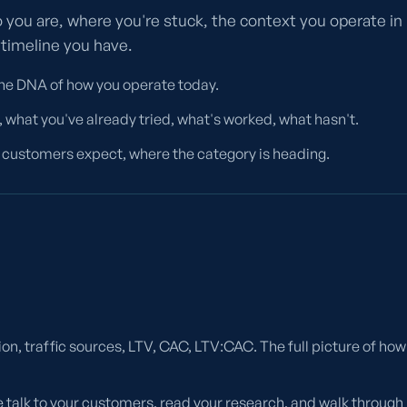
 you are, where you're stuck, the context you operate in
 timeline you have.
The DNA of how you operate today.
 what you've already tried, what's worked, what hasn't.
customers expect, where the category is heading.
ion, traffic sources, LTV, CAC, LTV:CAC. The full picture of how
 talk to your customers, read your research, and walk through