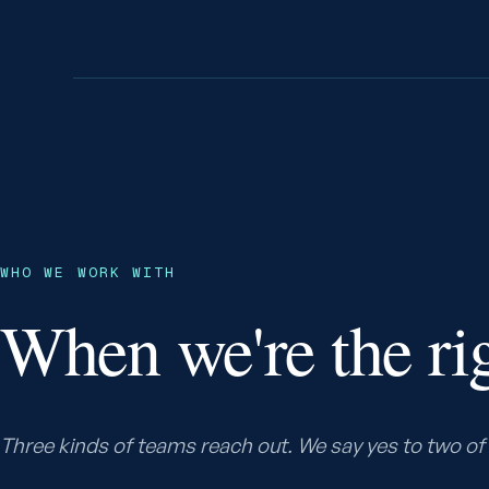
WHO WE WORK WITH
When we're the rig
Three kinds of teams reach out. We say yes to two of