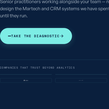
Senior practitioners working alongside your team — n
design the Martech and CRM systems we have spent 
until they run.
TAKE THE DIAGNOSTIC
COMPANIES THAT TRUST BEYOND ANALYTICS