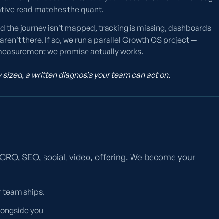
ative read matches the quant.
nd the journey isn't mapped, tracking is missing, dashboards
ren't there. If so, we run a parallel Growth OS project —
he measurement we promise actually works.
sized, a written diagnosis your team can act on.
, CRO, SEO, social, video, offering. We become your
ur team ships.
longside you.