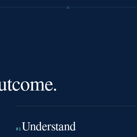
ii.
outcome.
Understand
01