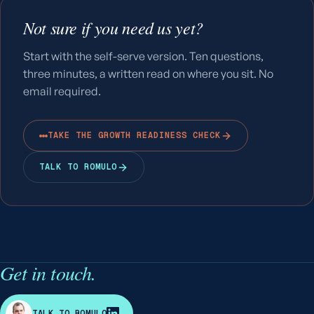
Not sure if you need us yet?
Start with the self-serve version. Ten questions,
three minutes, a written read on where you sit. No
email required.
TAKE THE GROWTH READINESS CHECK
TALK TO ROMULO
Get in touch.
R
TALK TO ROMULO