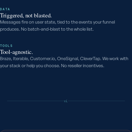
DATA
Triggered, not blasted.
Messages fire on user state, tied to the events your funnel
produces. No batch-and-blast to the whole list.
TOOLS
Tool-agnostic.
Braze, Iterable, Customer.io, OneSignal, CleverTap. We work with
your stack or help you choose. No reseller incentives.
vi.