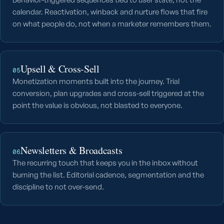
calendar. Reactivation, winback and nurture flows that fire
on what people do, not when a marketer remembers them.
Upsell & Cross-Sell
05
Monetization moments built into the journey. Trial
conversion, plan upgrades and cross-sell triggered at the
point the value is obvious, not blasted to everyone.
Newsletters & Broadcasts
06
The recurring touch that keeps you in the inbox without
burning the list. Editorial cadence, segmentation and the
discipline to not over-send.