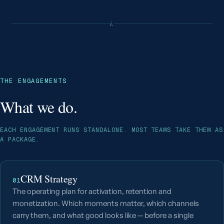
i.
THE ENGAGEMENTS
What we do.
EACH ENGAGEMENT RUNS STANDALONE. MOST TEAMS TAKE THEM AS
A PACKAGE.
CRM Strategy
01
The operating plan for activation, retention and
monetization. Which moments matter, which channels
carry them, and what good looks like — before a single