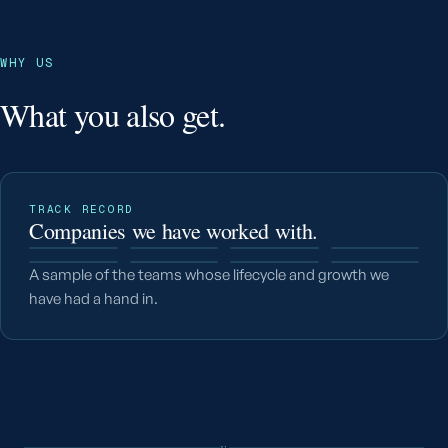
WHY US
What you also get.
TRACK RECORD
Companies we have worked with.
A sample of the teams whose lifecycle and growth we
have had a hand in.
v.