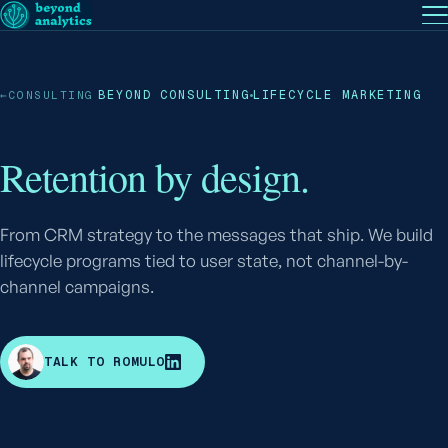
EN
— English
PT
— Português (BR)
Follow
BEYOND CONSULTING
LIFECYCLE MARKETING
←
CONSULTING
Retention by design.
From CRM strategy to the messages that ship. We build
lifecycle programs tied to user state, not channel-by-
channel campaigns.
R
TALK TO ROMULO