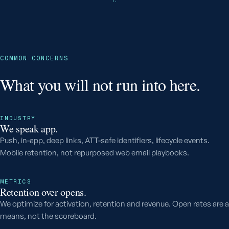
COMMON CONCERNS
What you will not run into here.
INDUSTRY
We speak app.
Push, in-app, deep links, ATT-safe identifiers, lifecycle events.
Mobile retention, not repurposed web email playbooks.
METRICS
Retention over opens.
We optimize for activation, retention and revenue. Open rates are a
means, not the scoreboard.