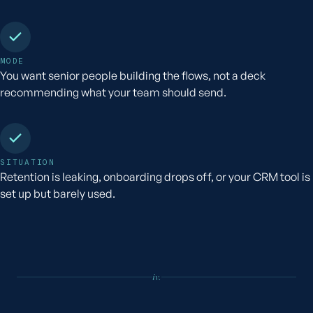
MODE
You want senior people building the flows, not a deck
recommending what your team should send.
SITUATION
Retention is leaking, onboarding drops off, or your CRM tool is
set up but barely used.
iv.