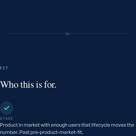
iii.
FIT
Who this is for.
STAGE
Product in market with enough users that lifecycle moves the
number. Past pre-product-market-fit.