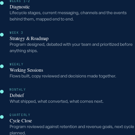
WEEKS 1-2
Diagnostic
Lifecycle stages, current messaging, channels and the events
behind them, mapped end to end.
WEEK 3
Strategy & Roadmap
Program designed, debated with your team and prioritized before
anything ships.
WEEKLY
Working Sessions
Flows built, copy reviewed and decisions made together.
MONTHLY
Debrief
What shipped, what converted, what comes next.
QUARTERLY
Cycle Close
Program reviewed against retention and revenue goals, next cycle
planned.