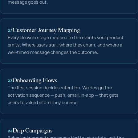
message goes out.
Customer Journey Mapping
02
Every lifecycle stage mapped to the events your product
emits. Where users stall, where they churn, and where a
well-timed message changes the outcome.
Onboarding Flows
03
The first session decides retention. We design the
activation sequence — push, email, in-app — that gets
users to value before they bounce.
Drip Campaigns
04
Behavior-triggered sequences tied to user state, not the