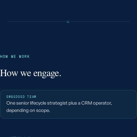
ii.
HOW WE WORK
How we engage.
EMBEDDED TEAM
One senior lifecycle strategist plus a CRM operator,
depending on scope.