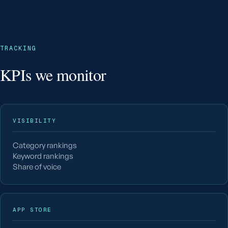
TRACKING
KPIs we monitor
VISIBILITY
Category rankings
Keyword rankings
Share of voice
APP STORE