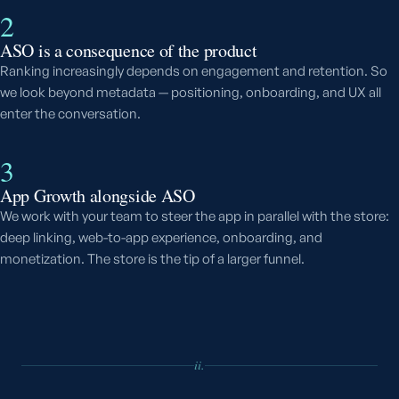
2
ASO is a consequence of the product
Ranking increasingly depends on engagement and retention. So
we look beyond metadata — positioning, onboarding, and UX all
enter the conversation.
3
App Growth alongside ASO
We work with your team to steer the app in parallel with the store:
deep linking, web-to-app experience, onboarding, and
monetization. The store is the tip of a larger funnel.
ii.