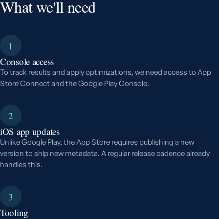
What we'll need
1
Console access
To track results and apply optimizations, we need access to App
Store Connect and the Google Play Console.
2
iOS app updates
Unlike Google Play, the App Store requires publishing a new
version to ship new metadata. A regular release cadence already
handles this.
3
Tooling