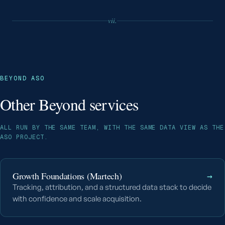
vii.
BEYOND ASO
Other Beyond services
ALL RUN BY THE SAME TEAM, WITH THE SAME DATA VIEW AS THE
ASO PROJECT.
Growth Foundations (Martech)
→
Tracking, attribution, and a structured data stack to decide
with confidence and scale acquisition.