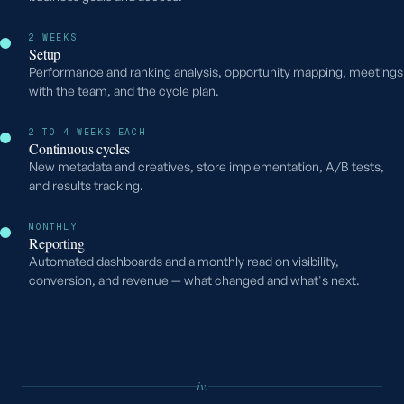
2 WEEKS
Setup
Performance and ranking analysis, opportunity mapping, meetings
with the team, and the cycle plan.
2 TO 4 WEEKS EACH
Continuous cycles
New metadata and creatives, store implementation, A/B tests,
and results tracking.
MONTHLY
Reporting
Automated dashboards and a monthly read on visibility,
conversion, and revenue — what changed and what's next.
iv.