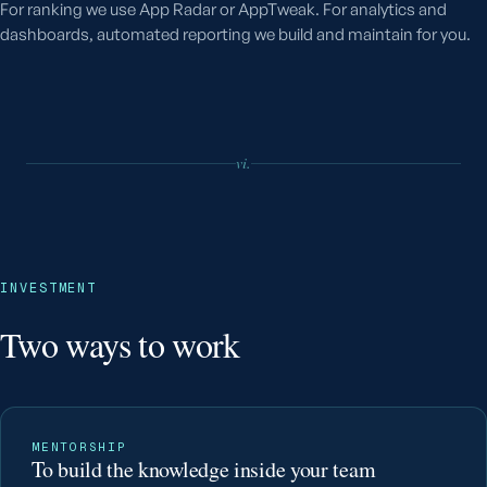
For ranking we use App Radar or AppTweak. For analytics and
dashboards, automated reporting we build and maintain for you.
vi.
INVESTMENT
Two ways to work
MENTORSHIP
To build the knowledge inside your team