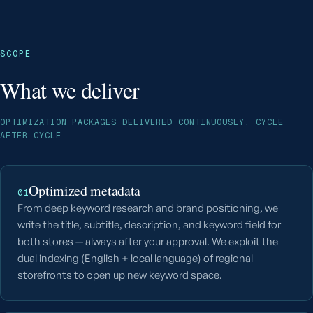
SCOPE
What we deliver
OPTIMIZATION PACKAGES DELIVERED CONTINUOUSLY, CYCLE
AFTER CYCLE.
Optimized metadata
01
From deep keyword research and brand positioning, we
write the title, subtitle, description, and keyword field for
both stores — always after your approval. We exploit the
dual indexing (English + local language) of regional
storefronts to open up new keyword space.