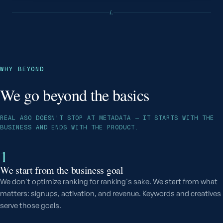
i.
WHY BEYOND
We go beyond the basics
REAL ASO DOESN'T STOP AT METADATA — IT STARTS WITH THE
BUSINESS AND ENDS WITH THE PRODUCT.
1
We start from the business goal
We don't optimize ranking for ranking's sake. We start from what
matters: signups, activation, and revenue. Keywords and creatives
serve those goals.