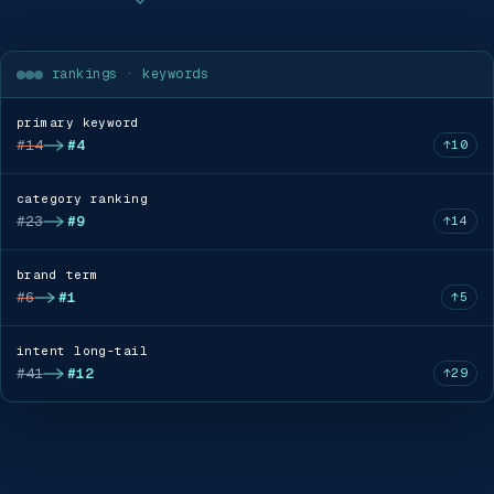
rankings · keywords
primary keyword
#14
#4
↑10
category ranking
#23
#9
↑14
brand term
#6
#1
↑5
intent long-tail
#41
#12
↑29