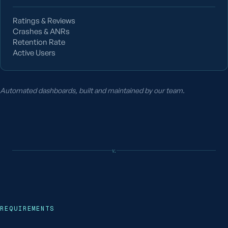
Ratings & Reviews
Crashes & ANRs
Retention Rate
Active Users
Automated dashboards, built and maintained by our team.
v.
REQUIREMENTS