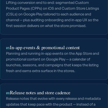
Lifting conversion end to end: segmented Custom
Product Pages (CPPs) on iOS and Custom Store Listings
(CSLs) on Google Play tailored to each audience and
channel — plus auditing onboarding and in-app UX so the
first session delivers on what the store promised.
In-app events & promotional content
05
Planning and running in-app events on the App Store and
promotional content on Google Play — a calendar of
launches, seasons, and campaigns that keeps the listing
fresh and earns extra surface in the stores.
Release notes and store cadence
06
Release notes that evolve with every release and metadata
updates that keep pace with the product — instead of a