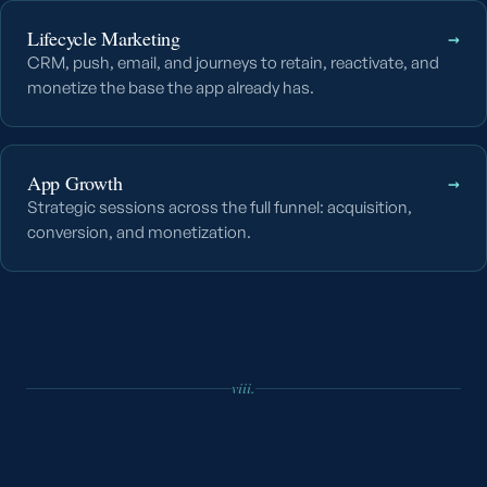
Lifecycle Marketing
→
CRM, push, email, and journeys to retain, reactivate, and
monetize the base the app already has.
App Growth
→
Strategic sessions across the full funnel: acquisition,
conversion, and monetization.
viii.