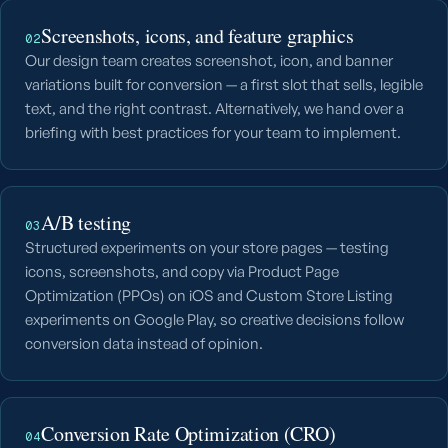
Screenshots, icons, and feature graphics
02
Our design team creates screenshot, icon, and banner
variations built for conversion — a first slot that sells, legible
text, and the right contrast. Alternatively, we hand over a
briefing with best practices for your team to implement.
A/B testing
03
Structured experiments on your store pages — testing
icons, screenshots, and copy via Product Page
Optimization (PPOs) on iOS and Custom Store Listing
experiments on Google Play, so creative decisions follow
conversion data instead of opinion.
Conversion Rate Optimization (CRO)
04