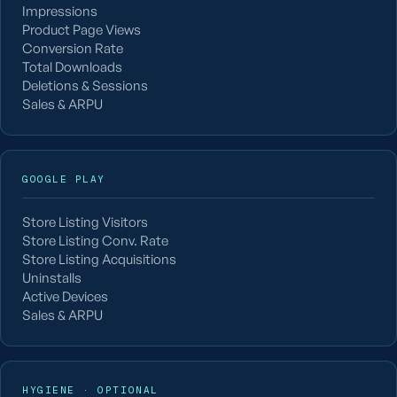
Impressions
Product Page Views
Conversion Rate
Total Downloads
Deletions & Sessions
Sales & ARPU
GOOGLE PLAY
Store Listing Visitors
Store Listing Conv. Rate
Store Listing Acquisitions
Uninstalls
Active Devices
Sales & ARPU
HYGIENE · OPTIONAL