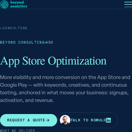
EN
— English
PT
— Português (BR)
Follow
←
CONSULTING
BEYOND CONSULTING
ASO
App Store Optimization
More visibility and more conversion on the App Store and
Google Play — with keywords, creatives, and continuous
testing, anchored in what moves your business: signups,
activation, and revenue.
R
REQUEST A QUOTE
TALK TO ROMULO
WHAT WE DELIVER