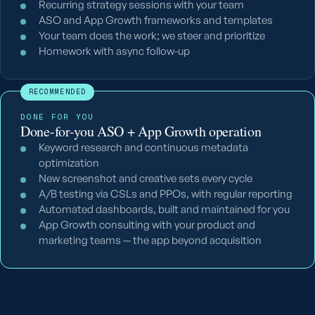
Recurring strategy sessions with your team
ASO and App Growth frameworks and templates
Your team does the work; we steer and prioritize
Homework with async follow-up
RECOMMENDED
DONE FOR YOU
Done-for-you ASO + App Growth operation
Keyword research and continuous metadata
optimization
New screenshot and creative sets every cycle
A/B testing via CSLs and PPOs, with regular reporting
Automated dashboards, built and maintained for you
App Growth consulting with your product and
marketing teams — the app beyond acquisition