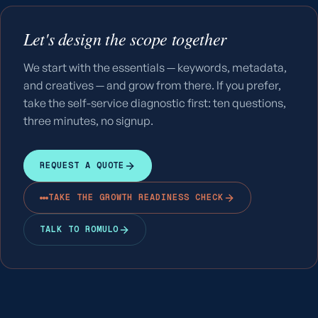
Let's design the scope together
We start with the essentials — keywords, metadata,
and creatives — and grow from there. If you prefer,
take the self-service diagnostic first: ten questions,
three minutes, no signup.
REQUEST A QUOTE
TAKE THE GROWTH READINESS CHECK
TALK TO ROMULO