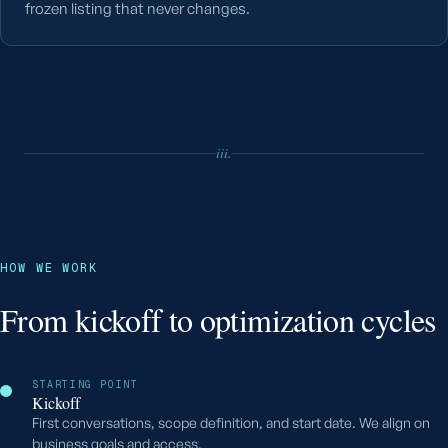
frozen listing that never changes.
iii.
HOW WE WORK
From kickoff to optimization cycles
STARTING POINT
Kickoff
First conversations, scope definition, and start date. We align on
business goals and access.