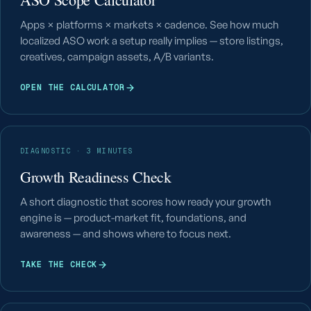
Apps × platforms × markets × cadence. See how much
localized ASO work a setup really implies — store listings,
creatives, campaign assets, A/B variants.
OPEN THE CALCULATOR
DIAGNOSTIC · 3 MINUTES
Growth Readiness Check
A short diagnostic that scores how ready your growth
engine is — product-market fit, foundations, and
awareness — and shows where to focus next.
TAKE THE CHECK