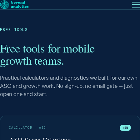
EN
— English
PT
— Português (BR)
Follow
FREE TOOLS
Free tools for mobile
growth teams.
Practical calculators and diagnostics we built for our own
ASO and growth work. No sign-up, no email gate — just
open one and start.
CALCULATOR · ASO
NEW
ASO Scope Calculator