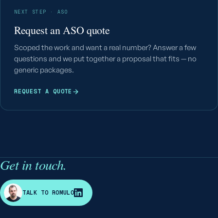
NEXT STEP · ASO
Request an ASO quote
Scoped the work and want a real number? Answer a few
questions and we put together a proposal that fits — no
generic packages.
REQUEST A QUOTE
Get in touch.
R
TALK TO ROMULO