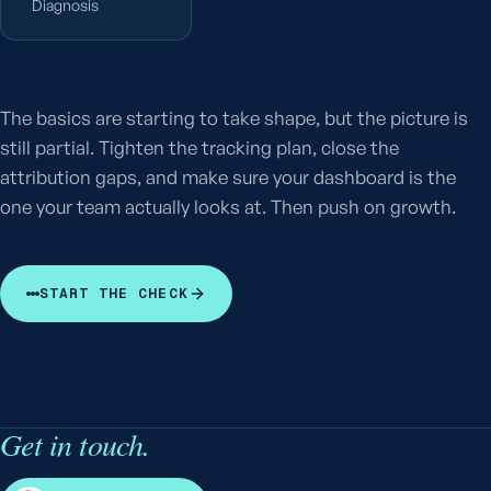
Diagnosis
The basics are starting to take shape, but the picture is
still partial. Tighten the tracking plan, close the
attribution gaps, and make sure your dashboard is the
one your team actually looks at. Then push on growth.
START THE CHECK
Get in touch.