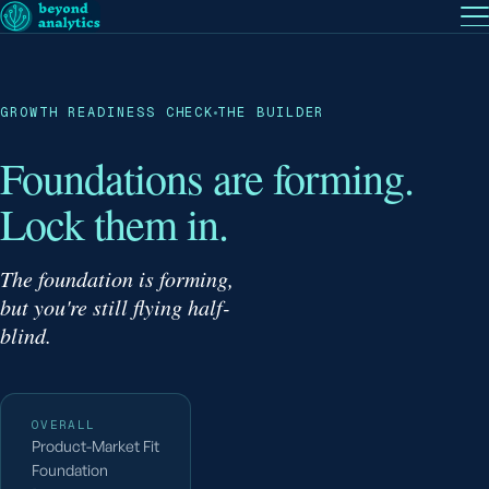
EN
— English
PT
— Português (BR)
Follow
GROWTH READINESS CHECK
THE BUILDER
Foundations are forming.
Lock them in.
The foundation is forming,
but you're still flying half-
blind.
OVERALL
Product-Market Fit
Foundation