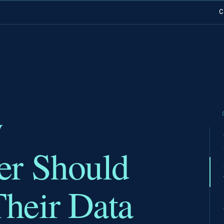
C
y
er Should
heir Data