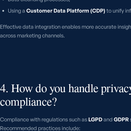
Using a
Customer Data Platform (CDP)
to unify in
Effective data integration enables more accurate insig
across marketing channels.
4. How do you handle privac
compliance?
Compliance with regulations such as
LGPD
and
GDPR
s
Recommended practices include: