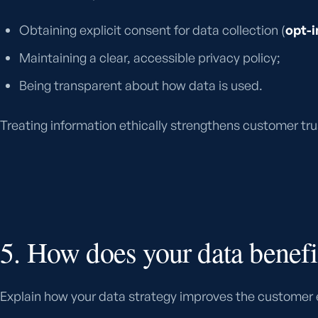
Obtaining explicit consent for data collection (
opt-i
Maintaining a clear, accessible privacy policy;
Being transparent about how data is used.
Treating information ethically strengthens customer trus
5. How does your data benefi
Explain how your data strategy improves the customer 