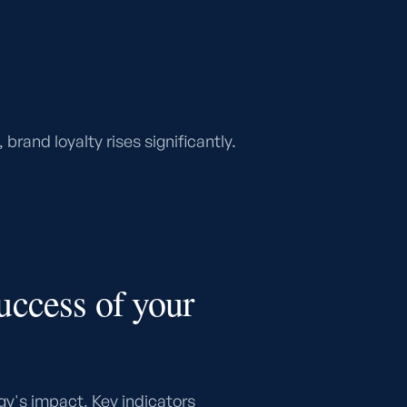
rand loyalty rises significantly.
uccess of your
gy's impact. Key indicators