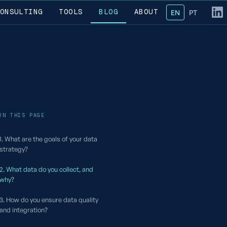
ONSULTING
TOOLS
BLOG
ABOUT
EN
— English
PT
— Portug
Fol
ON THIS PAGE
1. What are the goals of your data
strategy?
2. What data do you collect, and
why?
3. How do you ensure data quality
and integration?