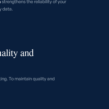
a
strengthens the reliability of your
y data.
ality and
ing. To maintain quality and