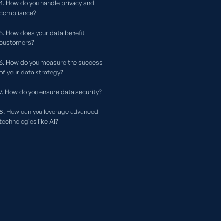
4. How do you handle privacy and
compliance?
5. How does your data benefit
customers?
6. How do you measure the success
of your data strategy?
7. How do you ensure data security?
8. How can you leverage advanced
technologies like AI?