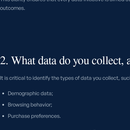
outcomes.
2. What data do you collect,
It is critical to identify the types of data you collect, suc
Demographic data;
Browsing behavior;
Purchase preferences.