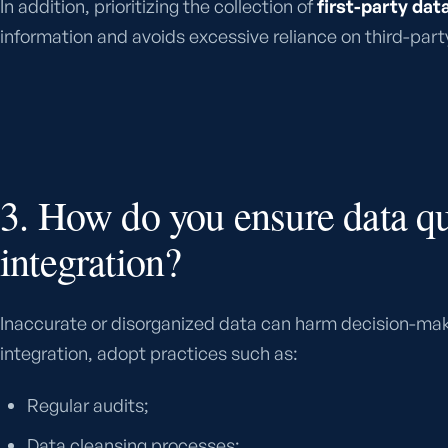
In addition, prioritizing the collection of
first-party dat
information and avoids excessive reliance on third-part
3. How do you ensure data qu
integration?
Inaccurate or disorganized data can harm decision-mak
integration, adopt practices such as:
Regular audits;
Data cleansing processes;