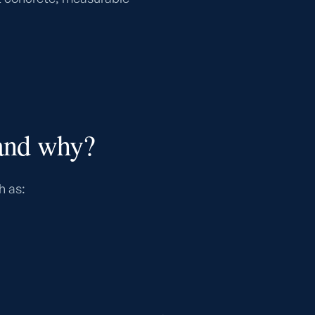
 and why?
h as: