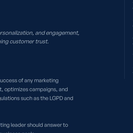
ersonalization, and engagement,
ing customer trust.
 success of any marketing
t, optimizes campaigns, and
gulations such as the LGPD and
keting leader should answer to