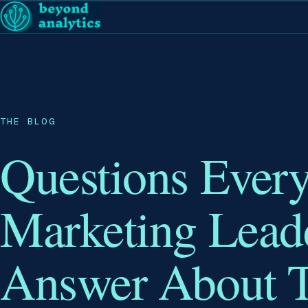
THE BLOG
Questions Ever
Marketing Lead
Answer About T