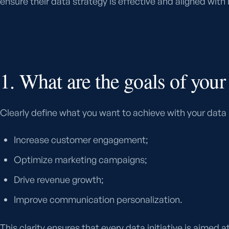
ensure their data strategy is effective and aligned with
1. What are the goals of your
Clearly define what you want to achieve with your data
Increase customer engagement;
Optimize marketing campaigns;
Drive revenue growth;
Improve communication personalization.
This clarity ensures that every data initiative is aimed