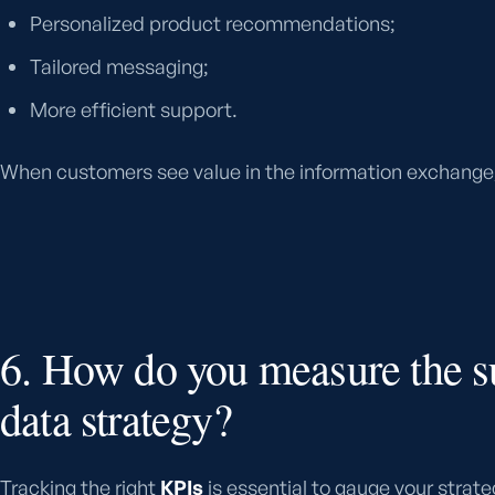
Personalized product recommendations;
Tailored messaging;
More efficient support.
When customers see value in the information exchange, b
6. How do you measure the s
data strategy?
Tracking the right
KPIs
is essential to gauge your strate