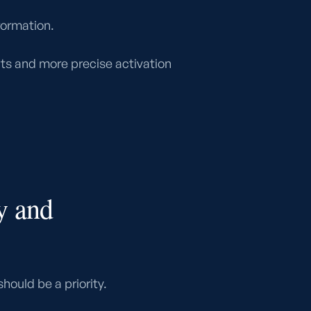
formation.
hts and more precise activation
y and
hould be a priority.