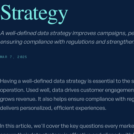
Strategy
A well-defined data strategy improves campaigns, p
ensuring compliance with regulations and strengthen
MAR 7, 2025
Having a well-defined data strategy is essential to the
operation. Used well, data drives customer engagemen
grows revenue. It also helps ensure compliance with re
delivers personalized, efficient experiences.
In this article, we'll cover the key questions every mar