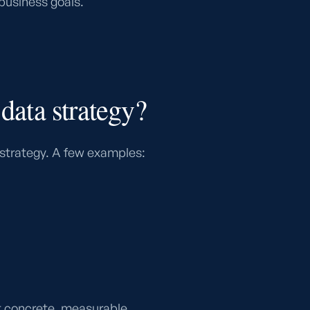
 business goals.
 data strategy?
 strategy. A few examples:
 at concrete, measurable