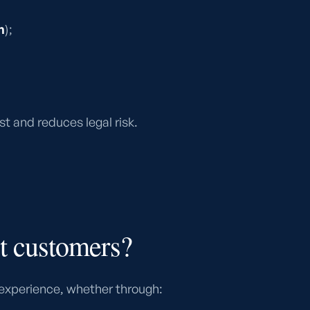
n
);
t and reduces legal risk.
t customers?
experience, whether through: